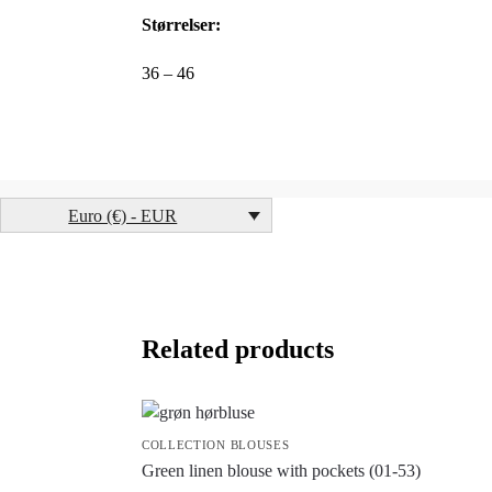
Størrelser:
36 – 46
Euro (€) - EUR
Related products
COLLECTION BLOUSES
Green linen blouse with pockets (01-53)