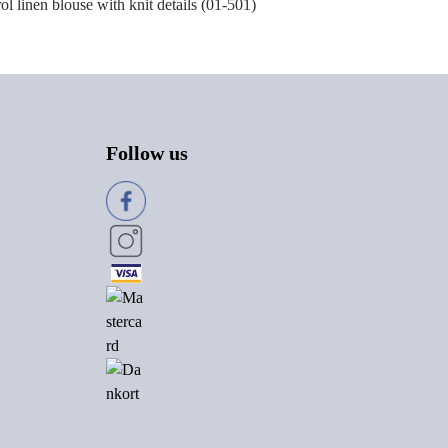
rol linen blouse with knit details (01-501)
Follow us