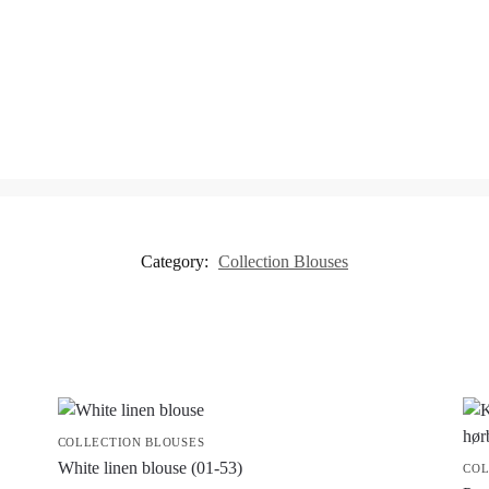
Category:
Collection Blouses
COLLECTION BLOUSES
White linen blouse (01-53)
COL