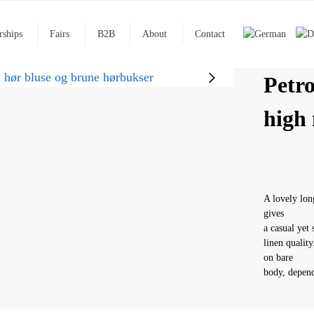
rships
Fairs
B2B
About
Contact
Petro
high 
A lovely lon
gives
a casual yet 
linen qualit
on bare
body, depend