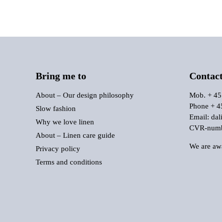
Bring me to
Contac
About – Our design philosophy
Mob. + 45
Phone + 4
Slow fashion
Email:
dal
Why we love linen
CVR-numbe
About – Linen care guide
We are awa
Privacy policy
Terms and conditions