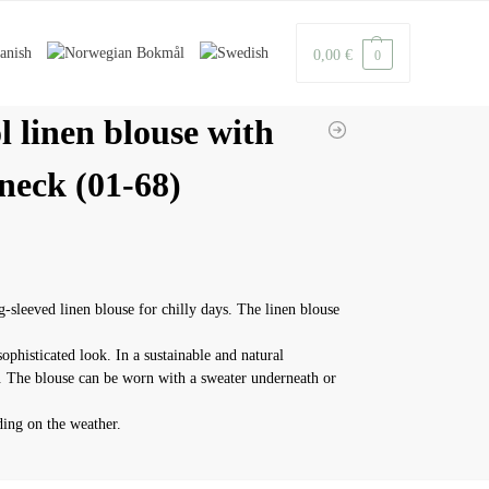
0,00
€
0
l linen blouse with
neck (01-68)
g-sleeved linen blouse for chilly days. The linen blouse
sophisticated look. In a sustainable and natural
y. The blouse can be worn with a sweater underneath or
ing on the weather.