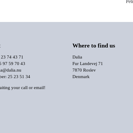
Pet
t
Where to find us
 23 74 43 71
Dalia
5 97 59 70 43
Fur Landevej 71
ia@dalia.nu
7870 Roslev
r: 25 23 51 34
Denmark
iting your call or email!