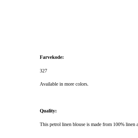
Farvekode:
327
Available in more colors.
Quality:
This petrol linen blouse is made from 100% linen 