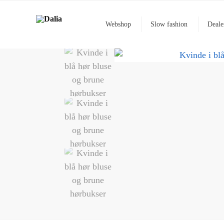
Webshop
Slow fashion
Deale