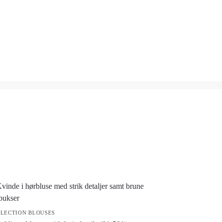
LECTION BLOUSES