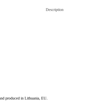
Description
and produced in Lithuania, EU.