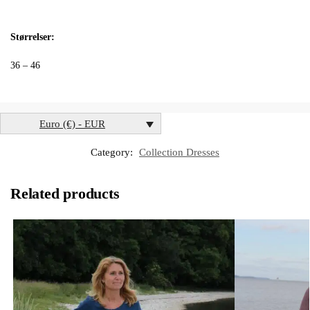
Størrelser:
36 – 46
Euro (€) - EUR
Category:
Collection Dresses
Related products