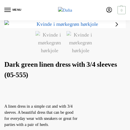
MENU
0
Dark green linen dress with 3/4 sleeves
(05-555)
A linen dress in a simple cut and with 3/4
sleeves. A beautiful dress that can be good
for everyday wear with sneakers or great for
parties with a pair of heels.