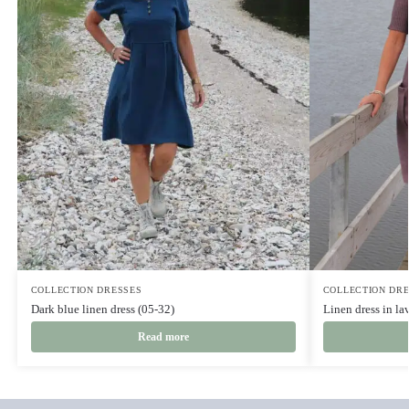
COLLECTION DRESSES
COLLECTION DR
Dark blue linen dress (05-32)
Linen dress in la
Read more