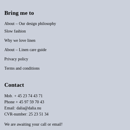
Bring me to
About – Our design philosophy
Slow fashion
Why we love linen
About – Linen care guide
Privacy policy
Terms and conditions
Contact
Mob. + 45 23 74 43 71
Phone + 45 97 59 70 43
Email:
dalia@dalia.nu
CVR-number: 25 23 51 34
We are awaiting your call or email!