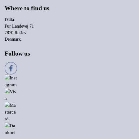
Where to find us
Dalia
Fur Landevej 71
7870 Roslev
Denmark
Follow us