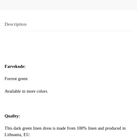
Description
Farvekode:
Forrest green
Available in more colors.
Quality:
This dark green linen dress is made from 100% linen and produced in
Lithuania, EU.