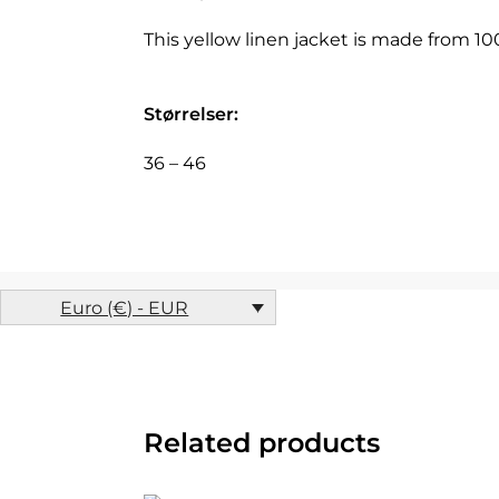
This yellow linen jacket is made from 1
Størrelser:
36 – 46
Euro (€) - EUR
Related products