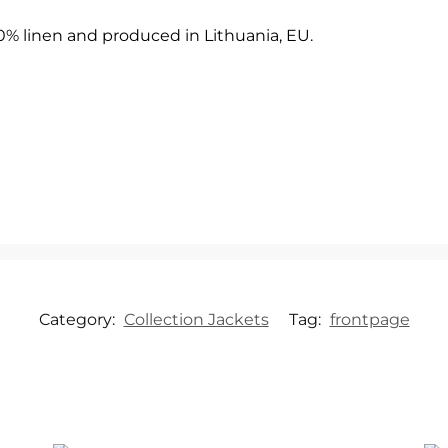
00% linen and produced in Lithuania, EU.
Category:
Collection Jackets
Tag:
frontpage