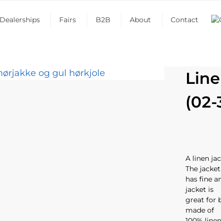
Dealerships
Fairs
B2B
About
Contact
Line
(02-
A linen j
The jacket
has fine a
jacket is
great for 
made of
100% linen