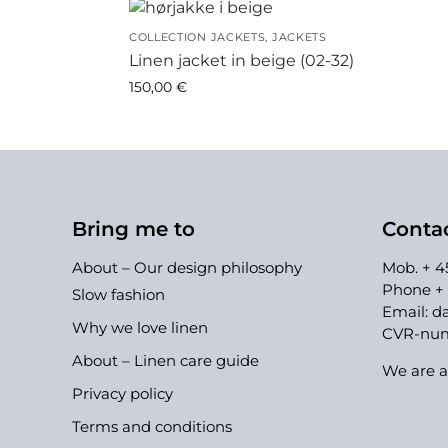
COLLECTION JACKETS
,
JACKETS
Linen jacket in beige (02-32)
150,00
€
Bring me to
Conta
About – Our design philosophy
Mob. + 45
Phone + 
Slow fashion
Email:
da
Why we love linen
CVR-numb
About – Linen care guide
We are a
Privacy policy
Terms and conditions