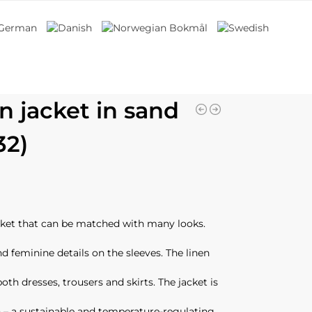
n jacket in sand
32)
acket that can be matched with many looks.
nd feminine details on the sleeves. The linen
both dresses, trousers and skirts. The jacket is
 – a sustainable and temperature-regulating