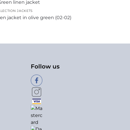
LECTION JACKETS
en jacket in olive green (02-02)
Follow us