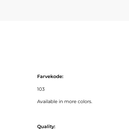
Farvekode:
103
Available in more colors.
Quality: