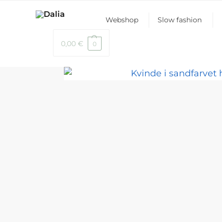
Webshop
Slow fashion
0,00
€
0