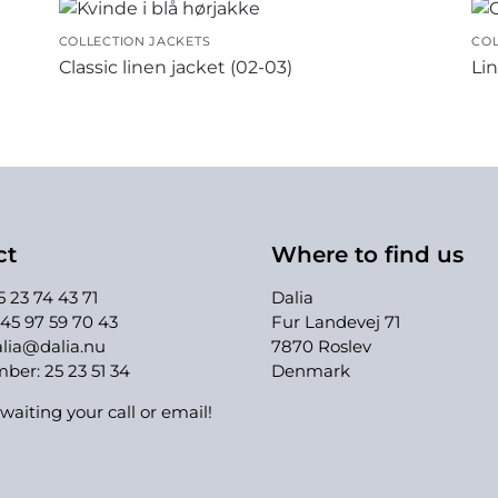
COLLECTION JACKETS
COL
Classic linen jacket (02-03)
Lin
ct
Where to find us
 23 74 43 71
Dalia
45 97 59 70 43
Fur Landevej 71
lia@dalia.nu
7870 Roslev
er: 25 23 51 34
Denmark
waiting your call or email!