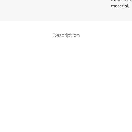
material.
Description