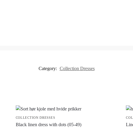
Category:
Collection Dresses
COLLECTION DRESSES
COL
Black linen dress with dots (05-49)
Lin