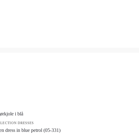
LECTION DRESSES
en dress in blue petrol (05-331)