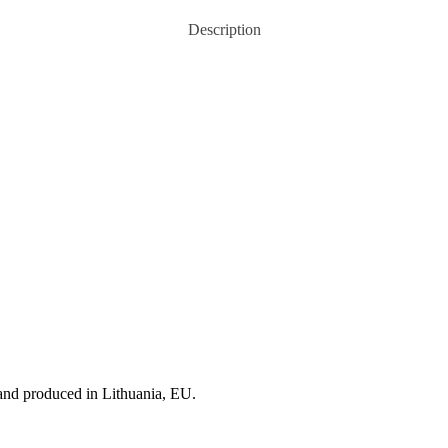
Description
 and produced in Lithuania, EU.