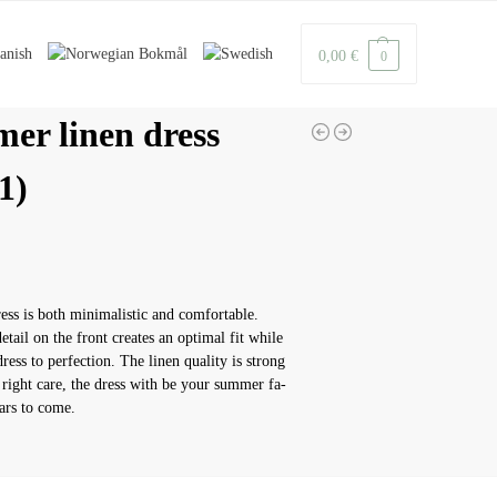
0,00
€
0
er linen dress
1)
ress is both minimalistic and comfortable.
etail on the front creates an optimal fit while
ress to perfection. The linen quality is strong
 right care, the dress with be your summer fa-
ears to come.