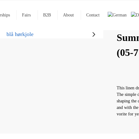
rships
Fairs
B2B
About
Contact
Summ
(05-7
This linen d
The simple d
shaping the d
and with the
vorite for y