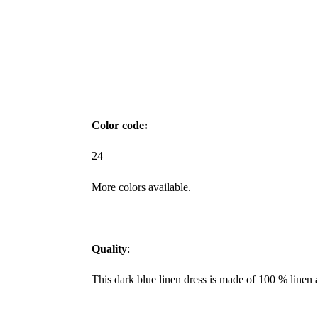
Color code:
24
More colors available.
Quality
:
This dark blue linen dress is made of 100 % linen