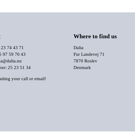
t
Where to find us
 23 74 43 71
Dalia
5 97 59 70 43
Fur Landevej 71
ia@dalia.nu
7870 Roslev
r: 25 23 51 34
Denmark
iting your call or email!