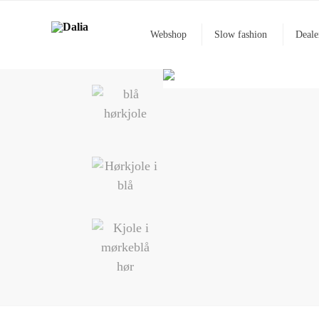
Webshop
Slow fashion
Deale