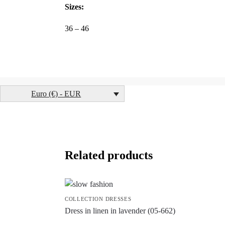
Sizes:
36 – 46
Euro (€) - EUR
Related products
COLLECTION DRESSES
Dress in linen in lavender (05-662)