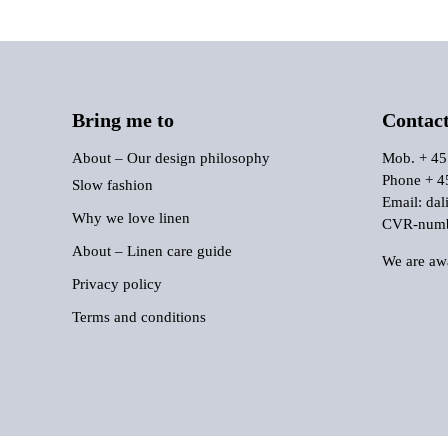
Bring me to
Contac
About – Our design philosophy
Mob. + 45
Phone + 4
Slow fashion
Email:
dal
Why we love linen
CVR-numbe
About – Linen care guide
We are awa
Privacy policy
Terms and conditions