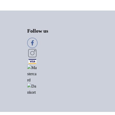
Follow us